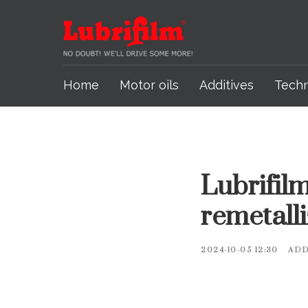
Home
Motor oils
Additives
Tech
Lubrifilm
remetall
2024-10-05 12:30
ADD