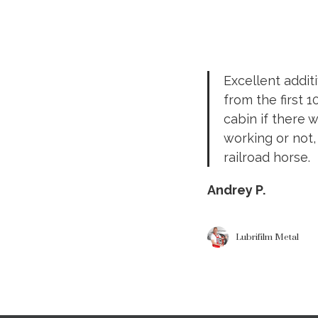
Excellent addit
from the first 
cabin if there 
working or not,
railroad horse.
Andrey P.
Lubrifilm Metal