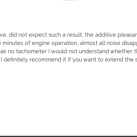
ive, did not expect such a result, the additive pleasa
10 minutes of engine operation, almost all noise disap
was no tachometer I would not understand whether t
 I definitely recommend it if you want to extend the s