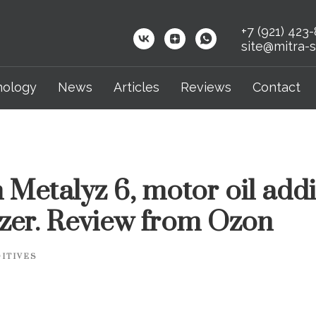
+7 (921) 423
site@mitra-s
nology
News
Articles
Reviews
Contact
 Metalyz 6, motor oil addi
izer. Review from Ozon
ITIVES