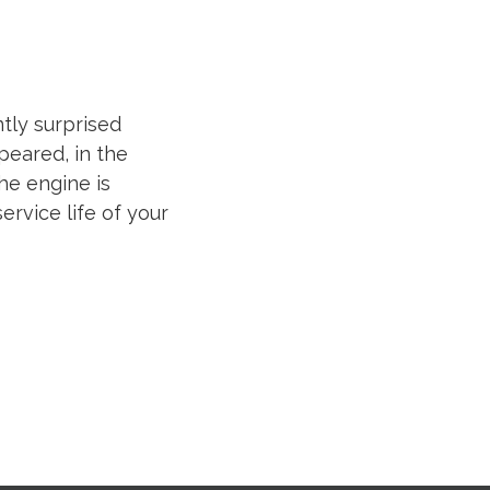
ntly surprised
peared, in the
he engine is
ervice life of your