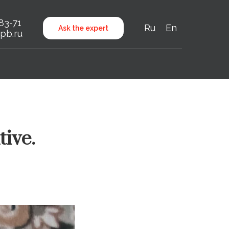
-83-71
Ru
En
Ask the expert
pb.ru
tive.