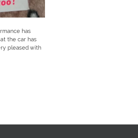
formance has
at the car has
ry pleased with