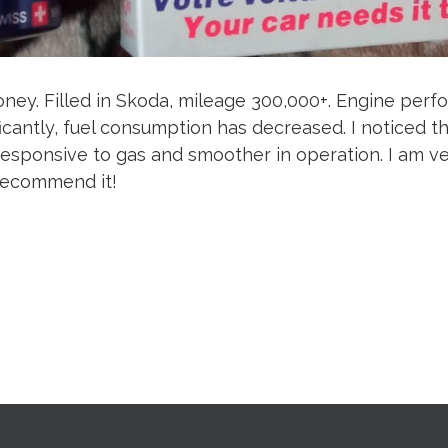
ney. Filled in Skoda, mileage 300,000+. Engine per
icantly, fuel consumption has decreased. I noticed th
sponsive to gas and smoother in operation. I am ve
 recommend it!