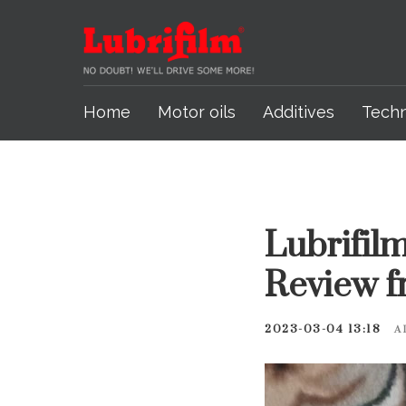
Home
Motor oils
Additives
Tech
Lubrifilm
Review f
2023-03-04 13:18
A