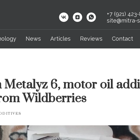
+7 (921) 423
site@mitra-s
nology
News
Articles
Reviews
Contact
 Metalyz 6, motor oil addi
rom Wildberries
DDITIVES