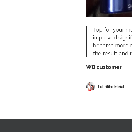
Top for your mo
improved signif
become more re
the result and
WB customer
Lubrifilm Metal