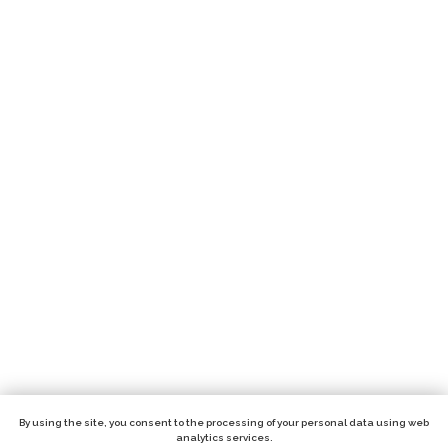
By using the site, you consent to the processing of your personal data using web
analytics services.