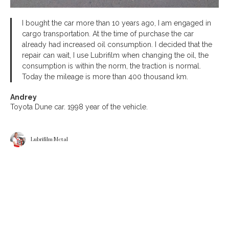
I bought the car more than 10 years ago, I am engaged in
cargo transportation. At the time of purchase the car
already had increased oil consumption. I decided that the
repair can wait, I use Lubrifilm when changing the oil, the
consumption is within the norm, the traction is normal.
Today the mileage is more than 400 thousand km.
Andrey
Toyota Dune car. 1998 year of the vehicle.
Lubrifilm Metal