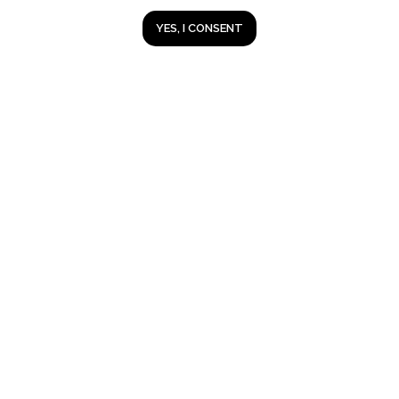
YES, I CONSENT
Lubrifilm
®
A real alternative to engine overhaul.
Since 1992, a million people in Russia
have tested wear-free technology on
their cars.
2013-2026 © Lubrifilm Russia