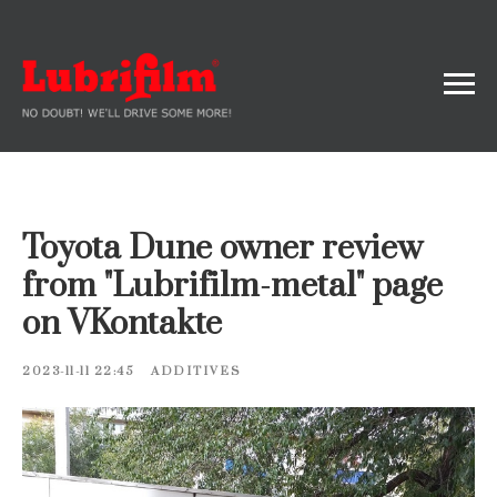
Toyota Dune owner review
from "Lubrifilm-metal" page
on VKontakte
2023-11-11 22:45
ADDITIVES