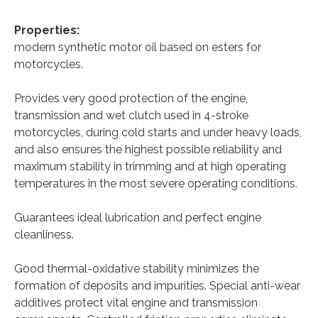
Properties:
modern synthetic motor oil based on esters for
motorcycles.
Provides very good protection of the engine,
transmission and wet clutch used in 4-stroke
motorcycles, during cold starts and under heavy loads,
and also ensures the highest possible reliability and
maximum stability in trimming and at high operating
temperatures in the most severe operating conditions.
Guarantees ideal lubrication and perfect engine
cleanliness.
Good thermal-oxidative stability minimizes the
formation of deposits and impurities. Special anti-wear
additives protect vital engine and transmission