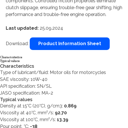
components. Controlled friction properties eliminate
clutch slippage, ensuring trouble-free gear shifting, high
performance and trouble-free engine operation.
Last updated:
25.09.2024
Download:
Product Information Sheet
Characteristics
Typical values
Characteristics
Type of lubricant/fluid: Motor oils for motorcycles
SAE viscosity: 10W-40
API specification: SN/SL
JASO specification: MA-2
Typical values
Density at 15°C (20°C), g/cm3:
0.869
Viscosity at 40°C, mm²/s:
92.70
Viscosity at 100°C, mm²/s:
13.39
Pour point, °C:
-38