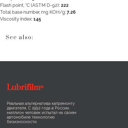
Flash point, °C (ASTM D-92):
222
Total base number, mg KOH/g:
7.26
Viscosity index:
145
See also:
Lubrifilm
®
Реальная альтернатива капремонту
двигателя, С 1992 года в России,
миллион человек испытал на своем
автомобиле технологию
безизносности.