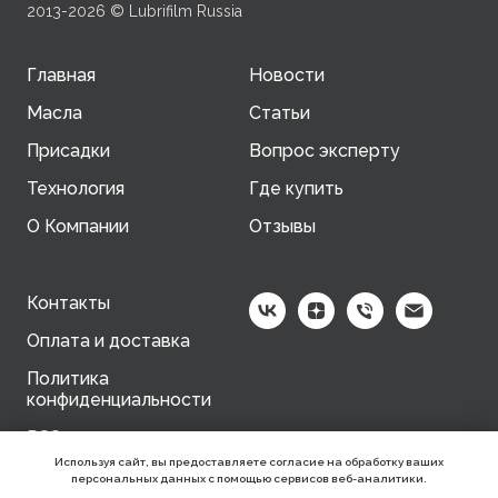
2013-2026 © Lubrifilm Russia
Главная
Новости
Масла
Статьи
Присадки
Вопрос эксперту
Технология
Где купить
О Компании
Отзывы
Контакты
Оплата и доставка
Политика
конфиденциальности
RSS-канал
Используя сайт, вы предоставляете согласие на обработку ваших
персональных данных с помощью сервисов веб-аналитики.