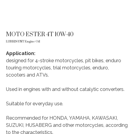
MOTO ESTER 4T 10W-40
LUBRISYNT Engine Oil
Application:
designed for 4-stroke motorcycles, pit bikes, enduro
touring motorcycles, trial motorcycles, enduro,
scooters and ATVs.
Used in engines with and without catalytic converters.
Suitable for everyday use.
Recommended for HONDA, YAMAHA, KAWASAKI,
SUZUKI, HUSABERG and other motorcycles, according
to the characteristics.