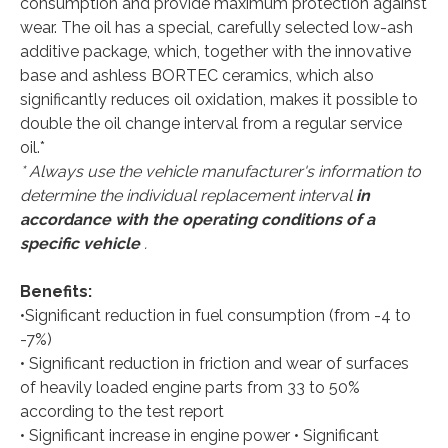
consumption and provide maximum protection against
wear. The oil has a special, carefully selected low-ash
additive package, which, together with the innovative
base and ashless BORTEС ceramics, which also
significantly reduces oil oxidation, makes it possible to
double the oil change interval from a regular service
oil.*
* Always use the vehicle manufacturer's information to
determine the individual replacement interval
in
accordance with the operating conditions of a
specific vehicle
.
Benefits:
•Significant reduction in fuel consumption (from -4 to
-7%)
• Significant reduction in friction and wear of surfaces
of heavily loaded engine parts from 33 to 50%
according to the test report
• Significant increase in engine power • Significant