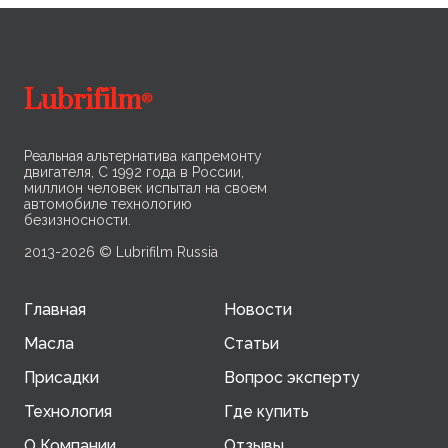
on oil performance.
co
Lubrifilm
®
Реальная альтернатива капремонту
двигателя, С 1992 года в России,
миллион человек испытал на своем
автомобиле технологию
безизносности.
2013-2026 © Lubrifilm Russia
Главная
Новости
Масла
Статьи
Присадки
Вопрос эксперту
Технология
Где купить
О Компании
Отзывы