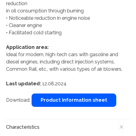
reduction
in oil consumption through burning
• Noticeable reduction in engine noise
• Cleaner engine
• Facilitated cold starting
Application area:
Ideal for modern, high-tech cars with gasoline and
diesel engines, including direct injection systems,
Common Rail, etc., with various types of air blowers.
Last updated:
12.08.2024
Download:
Product information sheet
Characteristics