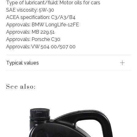
Type of lubricant/fluid: Motor oils for cars
SAE viscosity: 5W-30
ACEA specification: C3/A3/B4
Approvals: BMW LongLife-12FE
Approvals: MB 229.51
Approvals: Porsche C30
Approvals: VW 504 00/507 00
Typical values
See also: