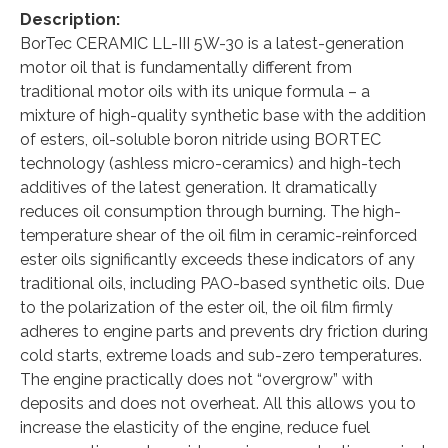
Description:
BorTec CERAMIC LL-III 5W-30 is a latest-generation
motor oil that is fundamentally different from
traditional motor oils with its unique formula – a
mixture of high-quality synthetic base with the addition
of esters, oil-soluble boron nitride using BORTEС
technology (ashless micro-ceramics) and high-tech
additives of the latest generation. It dramatically
reduces oil consumption through burning. The high-
temperature shear of the oil film in ceramic-reinforced
ester oils significantly exceeds these indicators of any
traditional oils, including PAO-based synthetic oils. Due
to the polarization of the ester oil, the oil film firmly
adheres to engine parts and prevents dry friction during
cold starts, extreme loads and sub-zero temperatures.
The engine practically does not “overgrow” with
deposits and does not overheat. All this allows you to
increase the elasticity of the engine, reduce fuel