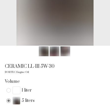
CERAMIC LL-III 5W-30
BORTEC Engine Oil
Volume
1 liter
5 liters